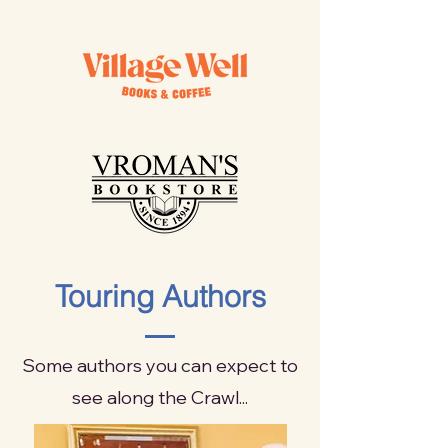
Touring Authors
Some authors you can expect to
see along the Crawl...