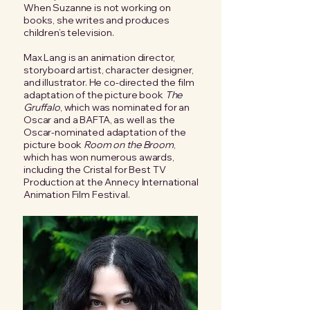
When Suzanne is not working on
books, she writes and produces
children’s television.
Max Lang is an animation director,
storyboard artist, character designer,
and illustrator. He co-directed the film
adaptation of the picture book
The
Gruffalo
, which was nominated for an
Oscar and a BAFTA, as well as the
Oscar-nominated adaptation of the
picture book
Room on the Broom
,
which has won numerous awards,
including the Cristal for Best TV
Production at the Annecy International
Animation Film Festival.