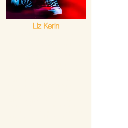
Liz Kerin
Liz Kerin is the author of the
Night's Edge
duology and dark fantasy adventure
The Phantom Forest
. Most recently, Liz
signed a two book deal with
Sourcebooks for her forthcoming
horror novel
How to Disappear
Completely
and a second title TBA. In
addition to her work in literary fiction, Liz
is also a screenwriter and award-
winning playwright. She is a graduate of
the Department of Dramatic Writing at
NYU Tisch and has numerous film/TV
projects in active development,
including adaptations of her own novels.
She lives in Southern California where
you can find her working in her garden or
hiking in the hills with her Corgi,
Clementine.