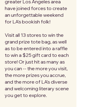
greater Los Angeles area
have joined forces to create
an unforgettable weekend
for LA's bookish folk!
Visit all 13 stores to win the
grand prize tote bag, as well
as to be entered into a raffle
to win a $25 gift card to each
store! Or just hit as many as
you can -- the more you visit,
the more prizes you accrue,
and the more of LA's diverse
and welcoming literary scene
you get to explore.