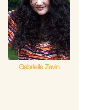
Gabrielle Zevin
Gabrielle Zevin’s most recent novel,
Tomorrow, and Tomorrow, and
Tomorrow
, spent over a year on the
New York Times
Best Seller List and
was chosen a best book of the year by
more than twenty-five publications,
including the
Atlantic
, the
Washington
Post
,
Entertainment Weekly
,
Time
, the