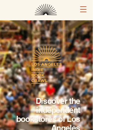
Discover the
independent
bookstores of Los
Angeles