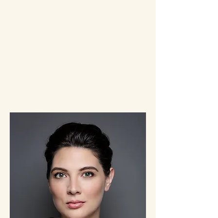
New York Times
,
Slate
, the
Hollywood
Reporter
, and
Oprah Daily
. In 2024,
Tomorrow
was named to the
New York
Times
list of the 100 Best Books of the
21stCentury. She is the author of
several critically acclaimed and
bestselling novels, including
The
Storied Life of A.J. Fikry
,
Young Jane
Young
,
The Hole We’re In
, and
Elsewhere
.
Her books have been translated into
over forty languages. She lives in Los
Angeles.