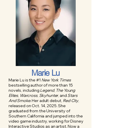
Marie Lu
Marie Lu is the #1
New York Times
bestselling author of more than 15
novels, including
Legend
,
The Young
Elites
,
Warcross
,
Skyhunter
, and
Stars
And Smoke
. Her adult debut,
Red City
,
released on Oct. 14, 2025. She
graduated from the University of
Southern California and jumped into the
video game industry, working for Disney
Interactive Studios as an artist. Now a