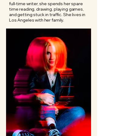
full-time writer, she spends her spare
time reading, drawing, playing games,
and getting stuck in traffic. She lives in
Los Angeles with her family.