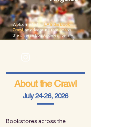
Welcome to the
LA Indie Book
Crawl,
an adventure that spans
the diverse Los Angeles literary
scene. Discover your new favorite
spot to get properly lost in...
@laindiebookcrawl
About the Crawl
July 24-26, 2026
Bookstores across the