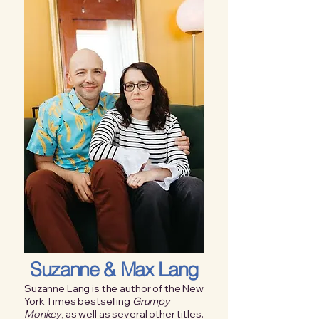
Suzanne & Max Lang
Suzanne Lang is the author of the New
York Times bestselling
Grumpy
Monkey
, as well as several other titles.