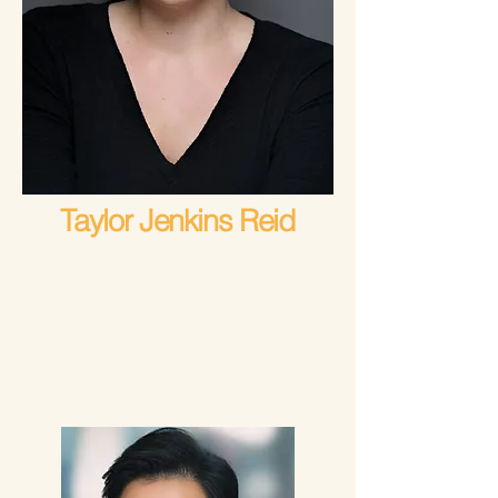
Taylor Jenkins Reid
Taylor Jenkins Reid is the author of the
New York Times Bestselling novels
Atmosphere
,
Carrie Soto Is Back
,
Malibu
Rising
,
Daisy Jones and The Six
, and
The Seven Husbands of Evelyn Hugo
,
as well as
One True Loves
,
Maybe in
Another Life
,
After I Do
, and
Forever,
Interrupted
. She lives in Los Angeles.