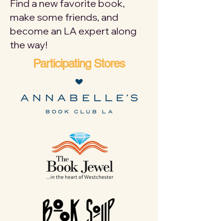
Find a new favorite book,
make some friends, and
become an LA expert along
the way!
Participating Stores